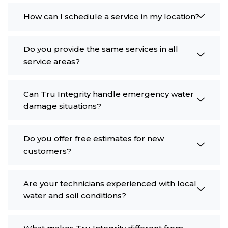
How can I schedule a service in my location?
Do you provide the same services in all
service areas?
Can Tru Integrity handle emergency water
damage situations?
Do you offer free estimates for new
customers?
Are your technicians experienced with local
water and soil conditions?