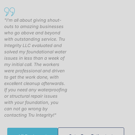
"I'm all about giving shout-
outs to amazing businesses
who go above and beyond
with outstanding service. Tru
Integrity LLC evaluated and
solved my foundational water
issues in less than a week of
my initial call. The workers
were professional and driven
to get the work done, with
excellent cleanup afterwards.
If you need any waterproofing
or structural repair issues
with your foundation, you
can not go wrong by
contacting Tru Integrity!"