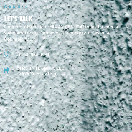
Contact Us
LET'S TALK
For more information call 443-955-1941 today for interior
waterproofing performed by Tru Integrity in Severn &
Columbia, MD.
(443) 955-1941
TRU INTEGRITY, LLC
Severn, MD 21144