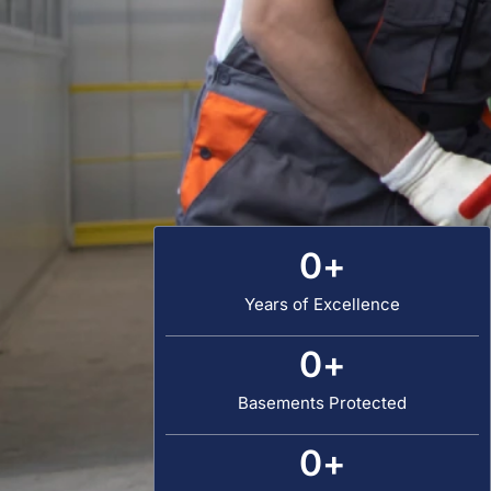
0
+
Years of Excellence
0
+
Basements Protected
0
+