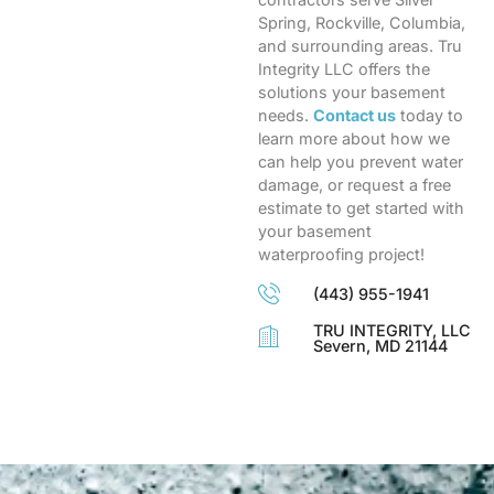
Spring, Rockville, Columbia,
and surrounding areas. Tru
Integrity LLC offers the
solutions your basement
needs.
Contact us
today to
learn more about how we
can help you prevent water
damage, or request a free
estimate to get started with
your basement
waterproofing project!
(443) 955-1941
TRU INTEGRITY, LLC
Severn, MD 21144