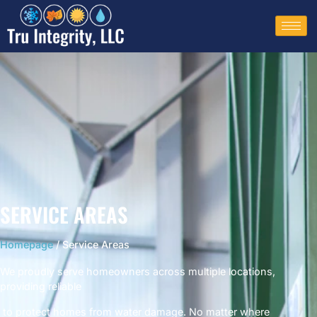
SERVICE AREAS
Homepage
/ Service Areas
We proudly serve homeowners across multiple locations,
providing reliable
to protect homes from water damage. No matter where