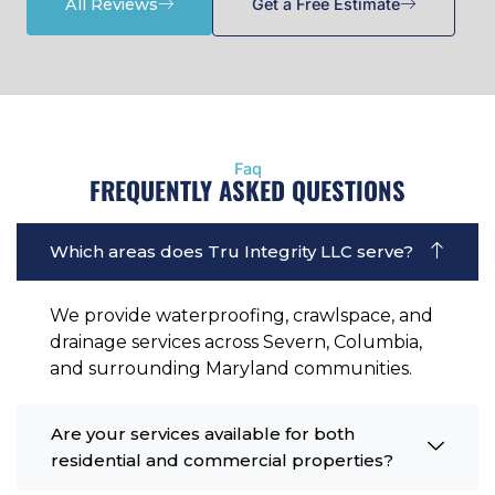
All Reviews
Get a Free Estimate
Faq
FREQUENTLY ASKED QUESTIONS
Which areas does Tru Integrity LLC serve?
We provide waterproofing, crawlspace, and
drainage services across Severn, Columbia,
and surrounding Maryland communities.
Are your services available for both
residential and commercial properties?