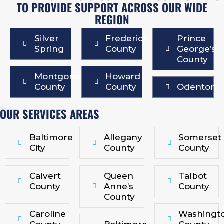
TO PROVIDE SUPPORT ACROSS OUR WIDE
REGION
Silver
Frederick
Prince
Spring
County
George’s
County
Montgomery
Howard
County
County
Odenton
OUR SERVICES AREAS
Baltimore
Allegany
Somerset
City
County
County
Calvert
Queen
Talbot
County
Anne’s
County
County
Caroline
Washingt