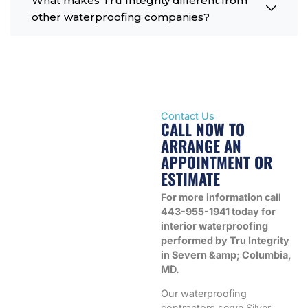
What makes Tru Integrity different from
other waterproofing companies?
Contact Us
CALL NOW TO
ARRANGE AN
APPOINTMENT OR
ESTIMATE
For more information call
443-955-1941 today for
interior waterproofing
performed by Tru Integrity
in Severn &amp; Columbia,
MD.
Our waterproofing
contractors serve Silver