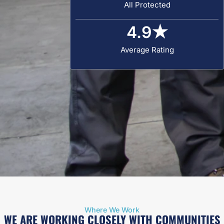
All Protected
4.9
★
Average Rating
Where We Work
WE ARE WORKING CLOSELY WITH COMMUNITIES