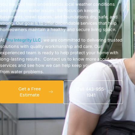
you are, our team understands local weather conditions
and common water issues. We focus on keeping
basements, crawl spaces, and foundations dry, safe, and
strong. Our goal is to offer dependable services that help
homeowners maintain a healthy and secure living space.
At
Tru Integrity LLC
, we are committed to delivering trusted
solutions with quality workmanship and care. Our
experienced team is ready to help protect your home with
long-lasting results. Contact us to know more about our
services and see how we can help keep your home safe
from water problems.
Get a Free
Call 443-955-
Estimate
1941