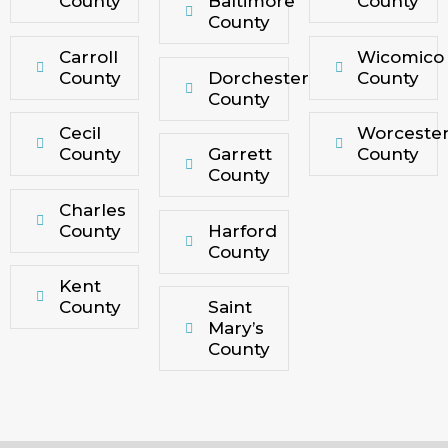
County
Baltimore
County
County
Carroll
Wicomico
County
Dorchester
County
County
Cecil
Worceste
County
Garrett
County
County
Charles
County
Harford
County
Kent
County
Saint
Mary’s
County