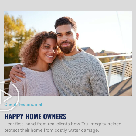
Client Testimonial
HAPPY HOME OWNERS
Hear first-hand from real clients how Tru Integrity helped
protect their home from costly water damage.