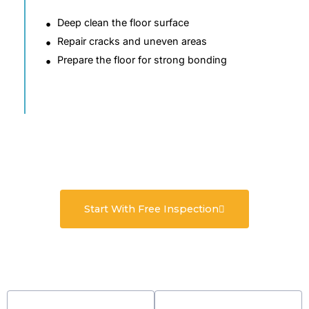
Deep clean the floor surface
Repair cracks and uneven areas
Prepare the floor for strong bonding
Start With Free Inspection