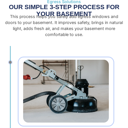
Egress Solutions
OUR SIMPLE 3-STEP PROCESS FOR
YOUR BASEMENT
This process helps you safely add egress windows and
doors to your basement. It improves safety, brings in natural
light, adds fresh air, and makes your basement more
comfortable to use.