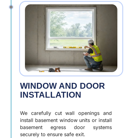
WINDOW AND DOOR
INSTALLATION
We carefully cut wall openings and
install basement window units or install
basement egress door systems
securely to ensure safe exit.