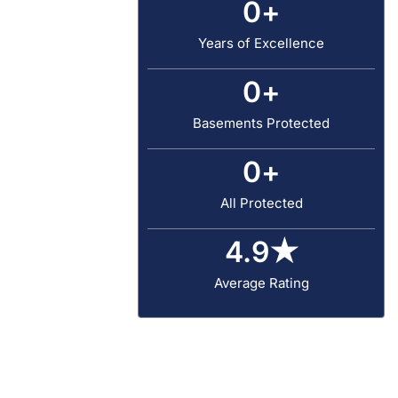
0
+
Years of Excellence
0
+
Basements Protected
0
+
All Protected
4.9
★
Average Rating