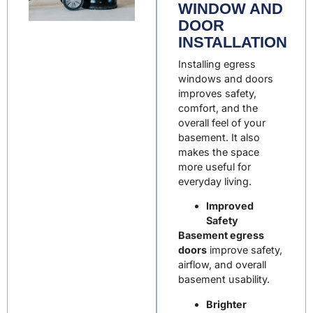
WINDOW AND
DOOR
INSTALLATION
Installing egress
windows and doors
improves safety,
comfort, and the
overall feel of your
basement. It also
makes the space
more useful for
everyday living.
Improved
Safety
Basement egress
doors
improve safety,
airflow, and overall
basement usability.
Brighter