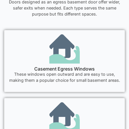
Doors designed as an egress basement door offer wider,
safer exits when needed. Each type serves the same
purpose but fits different spaces.
Casement Egress Windows
These windows open outward and are easy to use,
making them a popular choice for small basement areas.