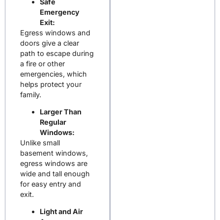
Safe
Emergency
Exit:
Egress windows and
doors give a clear
path to escape during
a fire or other
emergencies, which
helps protect your
family.
Larger Than
Regular
Windows:
Unlike small
basement windows,
egress windows are
wide and tall enough
for easy entry and
exit.
Light and Air