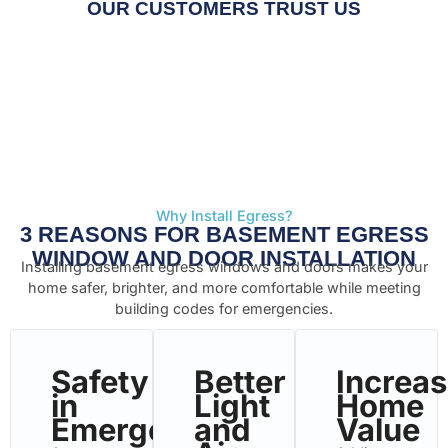
OUR CUSTOMERS TRUST US
Why Install Egress?
3 REASONS FOR BASEMENT EGRESS
WINDOW AND DOOR INSTALLATION
Installing basement egress windows and doors makes your
home safer, brighter, and more comfortable while meeting
building codes for emergencies.
Safety
Better
Increa
in
Light
Home
Emergencies
and
Value