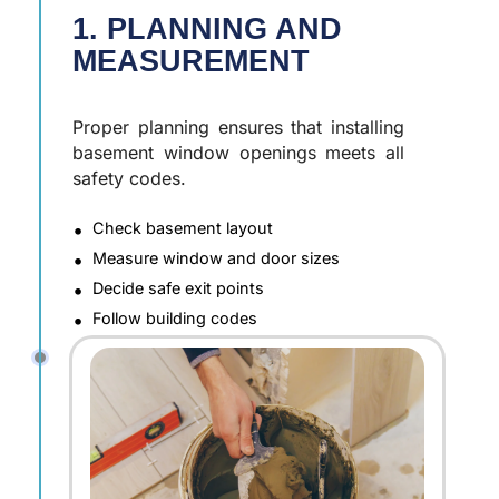
1. PLANNING AND
MEASUREMENT
Proper planning ensures that installing
basement window openings meets all
safety codes.
Check basement layout
Measure window and door sizes
Decide safe exit points
Follow building codes