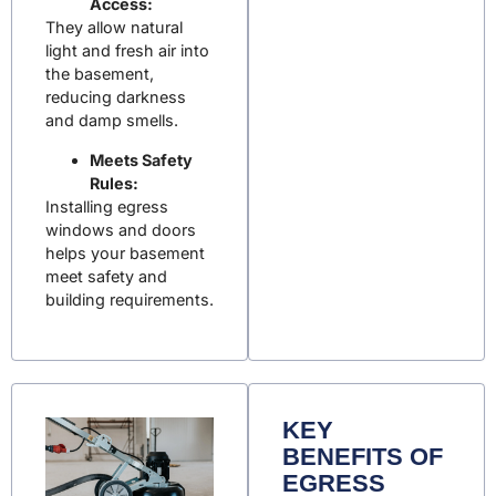
Access:
They allow natural
light and fresh air into
the basement,
reducing darkness
and damp smells.
Meets Safety
Rules:
Installing egress
windows and doors
helps your basement
meet safety and
building requirements.
KEY
BENEFITS OF
EGRESS