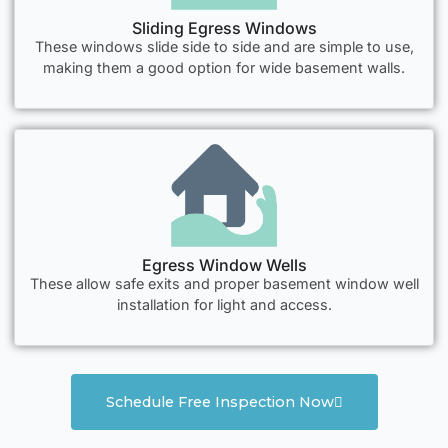
Sliding Egress Windows
These windows slide side to side and are simple to use,
making them a good option for wide basement walls.
Egress Window Wells
These allow safe exits and proper basement window well
installation for light and access.
Schedule Free Inspection Now