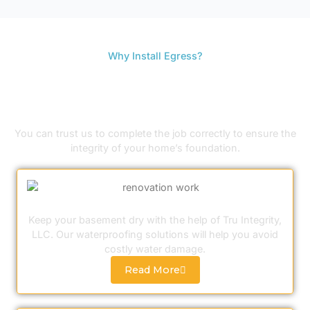
Why Install Egress?
3 REASONS FOR BASEMENT EGRESS
WINDOW AND DOOR INSTALLATION
You can trust us to complete the job correctly to ensure the
integrity of your home’s foundation.
Basement Waterproofing
Keep your basement dry with the help of Tru Integrity,
LLC. Our waterproofing solutions will help you avoid
costly water damage.
Read More