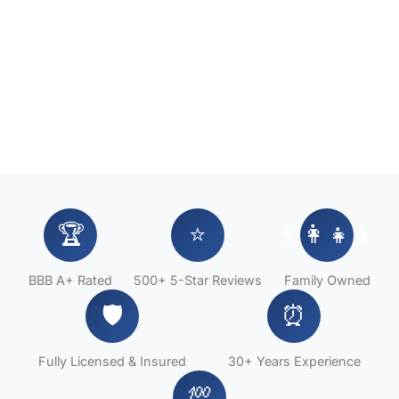
🏆
⭐
👨‍👩‍👧‍👦
BBB A+ Rated
500+ 5-Star Reviews
Family Owned
🛡️
⏰
Fully Licensed & Insured
30+ Years Experience
💯