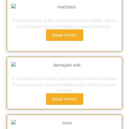
Sump Pump Installation
If your home is at the bottom of a hill or slope, rain or
groundwater can accumulate in your basement.
Read More
Foundation Crack Repair
If you think your home might have foundation issues,
it’s important to take immediate action things get out
of hand.
Read More