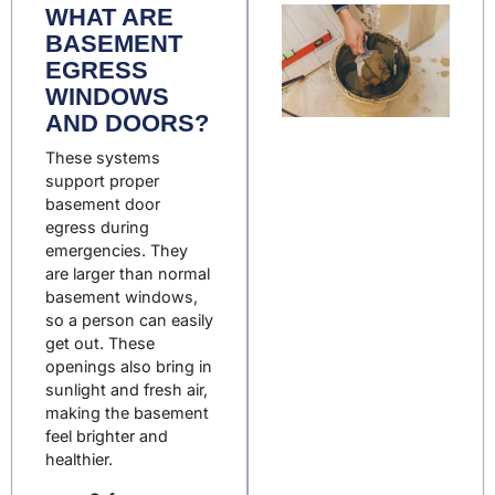
WHAT ARE
BASEMENT
EGRESS
WINDOWS
AND DOORS?
These systems
support proper
basement door
egress
during
emergencies
. They
are larger than normal
basement windows,
so a person can easily
get out. These
openings also bring in
sunlight and fresh air,
making the basement
feel brighter and
healthier.