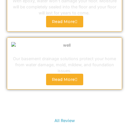
With epoxy, water won’t damage your floor. Moisture
will be completely sealed into the floor and your floor
will last for years to come.
Read More
Drainage Solutions
Our basement drainage solutions protect your home
from water damage, mold, mildew, and foundation
issues.
Read More
All Review