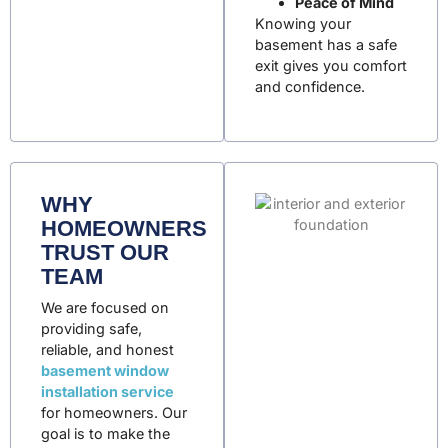
Peace of Mind
Knowing your
basement has a safe
exit gives you comfort
and confidence.
WHY
HOMEOWNERS
TRUST OUR
TEAM
We are focused on
providing safe,
reliable, and honest
basement window
installation service
for homeowners
. Our
goal is to make the