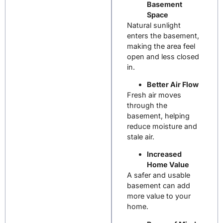
Basement
Space
Natural sunlight
enters the basement,
making the area feel
open and less closed
in.
Better Air Flow
Fresh air moves
through the
basement, helping
reduce moisture and
stale air.
Increased
Home Value
A safer and usable
basement can add
more value to your
home.