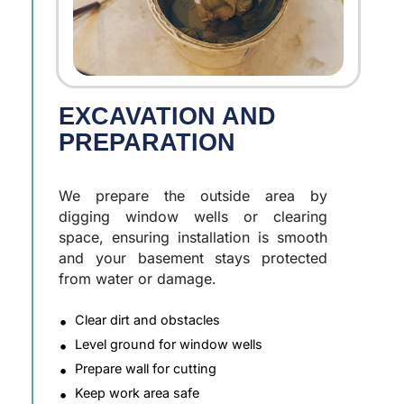
EXCAVATION AND
PREPARATION
We prepare the outside area by
digging window wells or clearing
space, ensuring installation is smooth
and your basement stays protected
from water or damage.
Clear dirt and obstacles
Level ground for window wells
Prepare wall for cutting
Keep work area safe