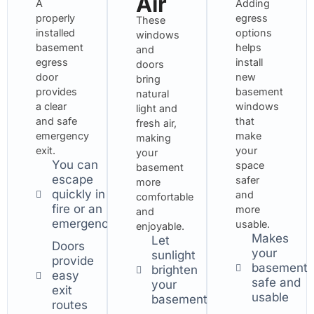
Air
A
Adding
properly
egress
These
installed
options
windows
basement
helps
and
egress
install
doors
door
new
bring
provides
basement
natural
a clear
windows
light and
and safe
that
fresh air,
emergency
make
making
exit.
your
your
You can
space
basement
escape
safer
more
quickly in a
and
comfortable
fire or an
more
and
emergency.
usable.
enjoyable.
Makes
Let
Doors
your
sunlight
provide
basement
brighten
easy
safe and
your
exit
usable
basement
routes