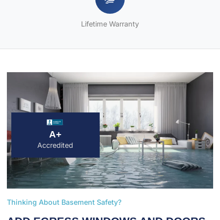
Lifetime Warranty
A+
Accredited
Thinking About Basement Safety?