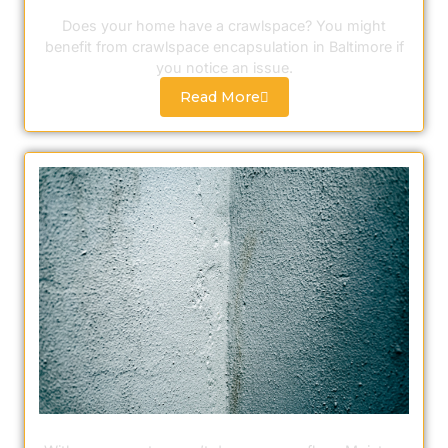
Crawlspace Encapsulation
Does your home have a crawlspace? You might
benefit from crawlspace encapsulation in Baltimore if
you notice an issue.
Read More
Moisture Sealing