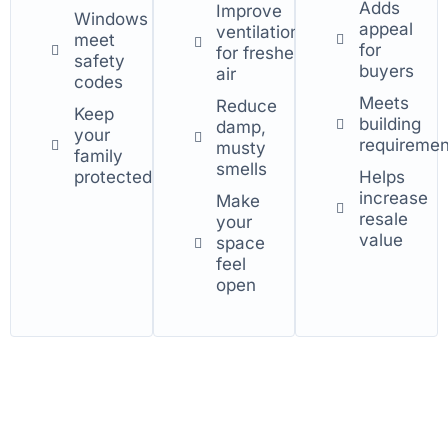
Adds
Improve
Windows
appeal
ventilation
meet
for
for fresher
safety
buyers
air
codes
Meets
Reduce
Keep
building
damp,
your
requiremen
musty
family
smells
protected
Helps
increase
Make
resale
your
value
space
feel
open