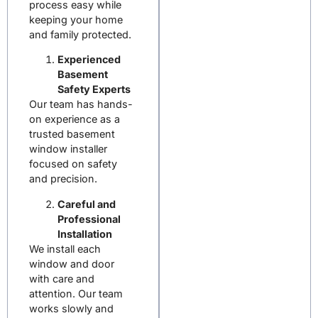
process easy while
keeping your home
and family protected.
Experienced
Basement
Safety Experts
Our team has hands-
on experience as a
trusted
basement
window installer
focused on safety
and precision.
Careful and
Professional
Installation
We install each
window and door
with care and
attention. Our team
works slowly and