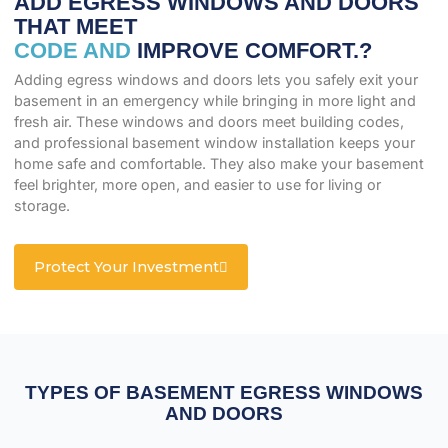
ADD EGRESS WINDOWS AND DOORS
THAT MEET
CODE AND
IMPROVE COMFORT.?
Adding egress windows and doors lets you safely exit your
basement in an emergency while bringing in more light and
fresh air. These windows and doors meet building codes,
and professional basement window installation keeps your
home safe and comfortable. They also make your basement
feel brighter, more open, and easier to use for living or
storage.
Protect Your Investment
TYPES OF BASEMENT EGRESS WINDOWS
AND DOORS