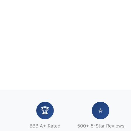
🏆
⭐
BBB A+ Rated
500+ 5-Star Reviews