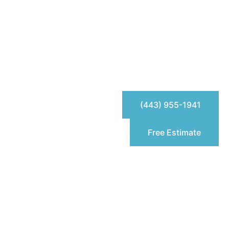
(443) 955-1941
Free Estimate