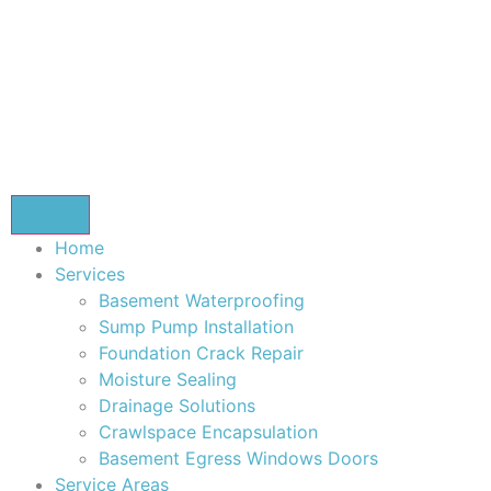
Home
Services
Basement Waterproofing
Sump Pump Installation
Foundation Crack Repair
Moisture Sealing
Drainage Solutions
Crawlspace Encapsulation
Basement Egress Windows Doors
Service Areas