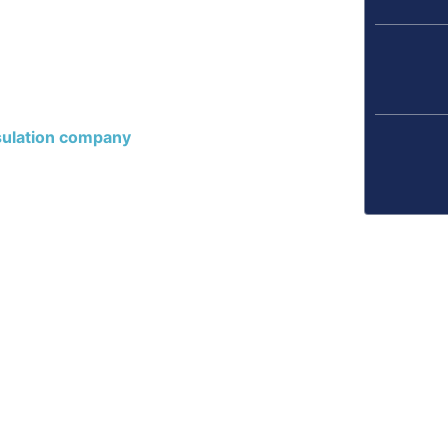
, and cold floors.
e, and helps keep your
e encapsulation
und up. So, take the
t us now to schedule a
ulation company
.