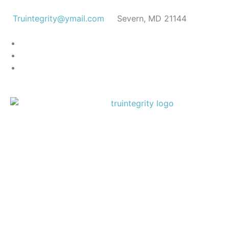
Truintegrity@ymail.com
Severn, MD 21144