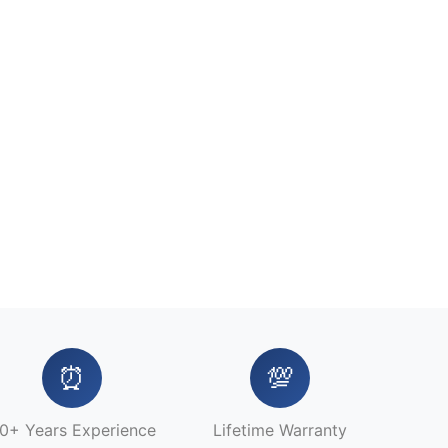
⏰
💯
0+ Years Experience
Lifetime Warranty