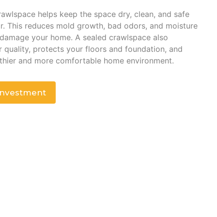
awlspace helps keep the space dry, clean, and safe
r. This reduces mold growth, bad odors, and moisture
 damage your home. A sealed crawlspace also
 quality, protects your floors and foundation, and
lthier and more comfortable home environment.
Investment