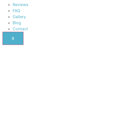
Reviews
FAQ
Gallery
Blog
Contact
X