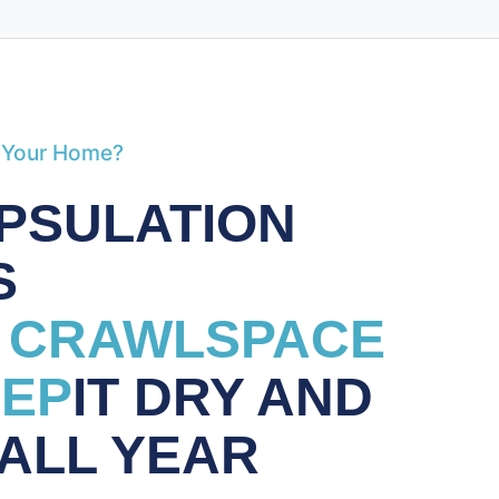
 Your Home?
PSULATION
S
 CRAWLSPACE
EEP
IT DRY AND
 ALL YEAR