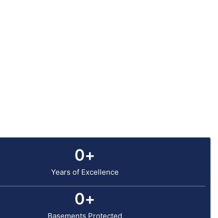
0
+
Years of Excellence
0
+
Basements Protected