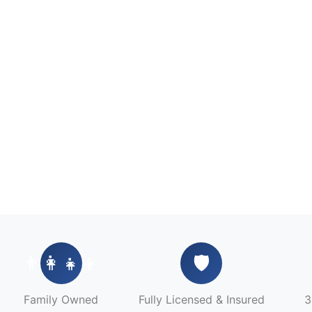
👨‍👩‍👧‍👦
🛡️
Family Owned
Fully Licensed & Insured
3