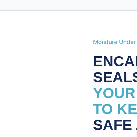
Moisture Under
ENCA
SEAL
YOUR
TO K
SAFE