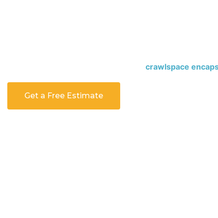
sealed, moisture can build up and cause mold, bad smells
Crawlspace encapsulation seals the area, blocks moistur
home clean, dry, and comfortable all year. Our
crawlspac
services
are designed to protect your home from the gro
first step toward a cleaner and safer home today.
Contac
crawlspace inspection with a trusted
crawlspace encaps
Get a Free Estimate
Call 443-955-1941