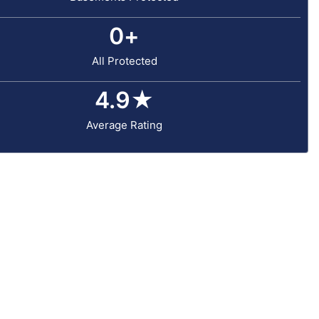
0
+
All Protected
4.9
★
Average Rating