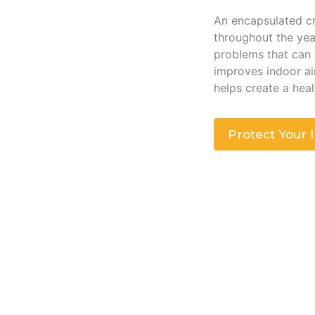
An encapsulated cr
throughout the yea
problems that can
improves indoor air
helps create a hea
Protect Your 