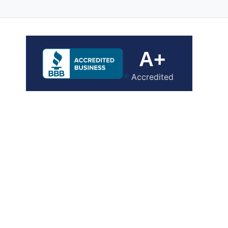
A+
Accredited