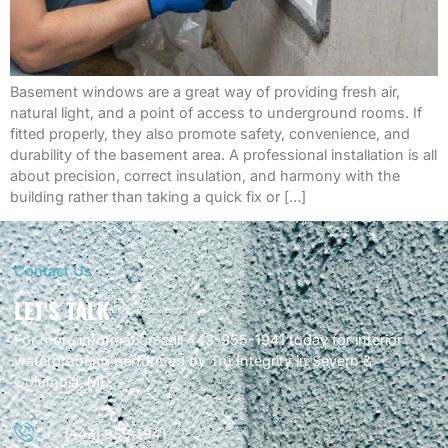
Basement windows are a great way of providing fresh air,
natural light, and a point of access to underground rooms. If
fitted properly, they also promote safety, convenience, and
durability of the basement area. A professional installation is all
about precision, correct insulation, and harmony with the
building rather than taking a quick fix or […]
Contact Us
LET'S TALK
For more information call 443-955-1941 today for interior
waterproofing performed by Tru Integrity in Severn &
Columbia, MD.
(443) 955-1941