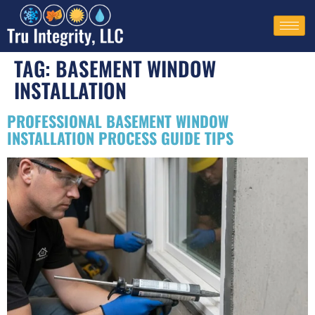
TAG:
BASEMENT WINDOW
INSTALLATION​
PROFESSIONAL BASEMENT WINDOW
INSTALLATION PROCESS GUIDE TIPS