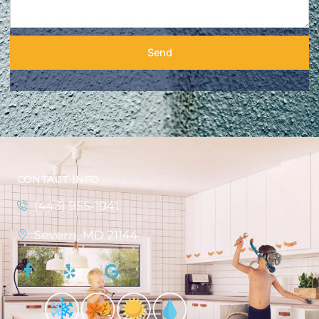
Send
CONTACT INFO
(443) 955-1941
Severn, MD 21144