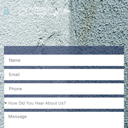
TRU INTEGRITY, LLC
Severn, MD 21144